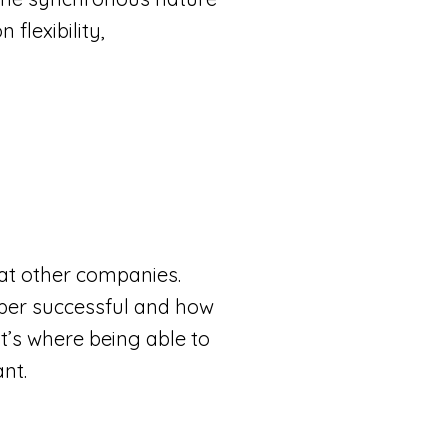
flexibility,
 at other companies.
super successful and how
at’s where being able to
ant.