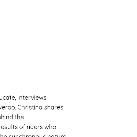
ducate,
interviews
veroo. Christina shares
ehind the
esults of riders who
 the synchronous nature