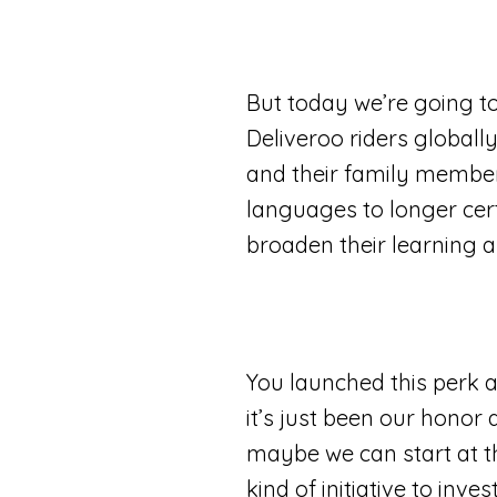
But today we’re going to
Deliveroo riders globall
and their family members,
languages to longer certi
broaden their learning an
You launched this perk 
it’s just been our honor
maybe we can start at th
kind of initiative to inve