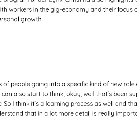
th workers in the gig-economy and their focus on 
ersonal growth.
 of people going into a specific kind of new role
can also start to think, okay, well that’s been 
. So I think it’s a learning process as well and th
rstand that in a lot more detail is really import