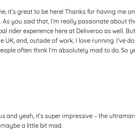
, it’s great to be here! Thanks for having me on. 
o. As you said that, I’m really passionate about t
bal rider experience here at Deliveroo as well. But
 UK, and, outside of work, I love running. I’ve d
ple often think I’m absolutely mad to do. So yes,
us and yeah, it’s super impressive – the ultramar
maybe a little bit mad.