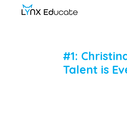
Skip
to
main
content
#1:
Christin
Talent
is
Ev