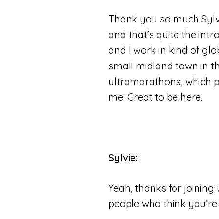
Thank you so much Sylvie
and that’s quite the intr
and I work in kind of glo
small midland town in the
ultramarathons, which peo
me. Great to be here.
Sylvie:
Yeah, thanks for joining 
people who think you’re 