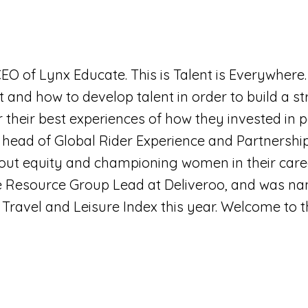
 CEO of Lynx Educate. This is Talent is Everywhere.
 and how to develop talent in order to build a st
r their best experiences of how they invested in 
is head of Global Rider Experience and Partnership
t equity and championing women in their career
 Resource Group Lead at Deliveroo, and was 
, Travel and Leisure Index this year. Welcome to 