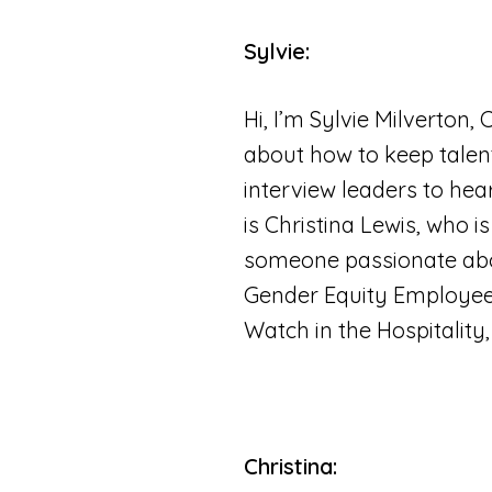
Sylvie:
Hi, I’m Sylvie Milverton,
about how to keep talent
interview leaders to hea
is Christina Lewis, who 
someone passionate abou
Gender Equity Employee
Watch in the Hospitality
Christina: