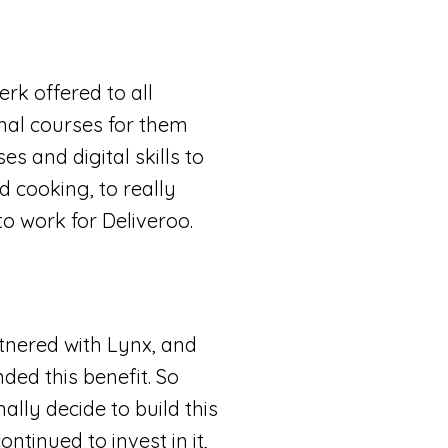
rk offered to all
onal courses for them
es and digital skills to
d cooking, to really
to work for Deliveroo.
tnered with Lynx, and
ded this benefit. So
lly decide to build this
ontinued to invest in it,