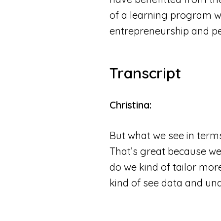
of a learning program wi
entrepreneurship and p
Transcript
Christina:
But what we see in terms
That’s great because we 
do we kind of tailor more
kind of see data and unde