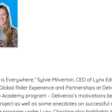
t is Everywhere,” Sylvie Milverton, CEO of Lynx E
 Global Rider Experience and Partnerships at Deli
oo Academy program – Deliveroo’s motivations b
roject as well as some anecdotes on successful r
e program under Lynx. Christina also highlights