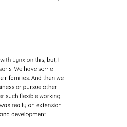
with Lynx on this, but, I
easons. We have some
ir families. And then we
siness or pursue other
er such flexible working
 was really an extension
lls and development