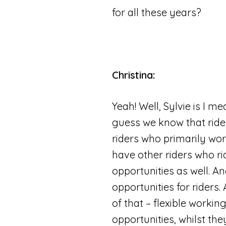
for all these years?
Christina:
Yeah! Well, Sylvie is I me
guess we know that ride
riders who primarily wo
have other riders who ri
opportunities as well. A
opportunities for riders
of that – flexible workin
opportunities, whilst th