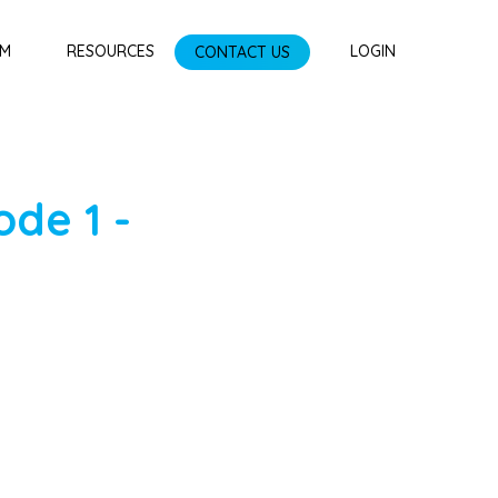
AM
RESOURCES
CONTACT US
LOGIN
ode
1
-