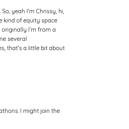
So, yeah I’m Chrissy, hi,
he kind of equity space
 originally I’m from a
one several
 that’s a little bit about
athons. I might join the