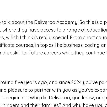
 talk about the Deliveroo Academy. So this is a pe
y, where they have access to a range of educati
 which I think is really special. From short cours
ficate courses, in topics like business, coding an
d upskill for future careers while they continue 
around five years ago, and since 2024 you’ve par
 and pleasure to partner with you as you’ve expan
e beginning: Why did Deliveroo, you know, origina
st in riders and their families? And why have you c