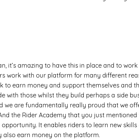
an, it’s amazing to have this in place and to work 
rs work with our platform for many different r
rk to earn money and support themselves and the
de with those whilst they build perhaps a side bu
nd we are fundamentally really proud that we off
. And the Rider Academy that you just mentioned
g opportunity. It enables riders to learn new ski
ey also earn money on the platform.