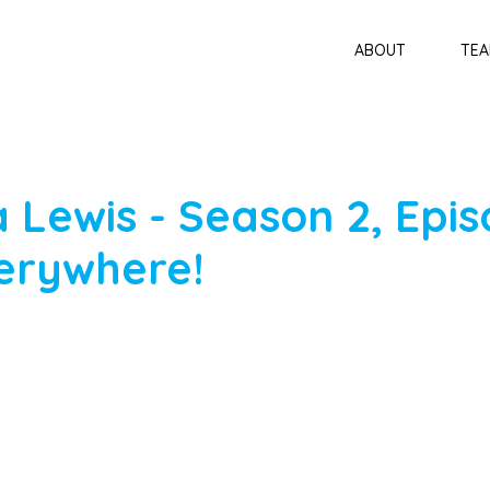
ABOUT
TE
a
Lewis
-
Season
2,
Epis
erywhere!