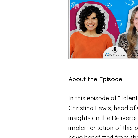
About the Episode:
In this episode of “Talen
Christina Lewis, head of
insights on the Deliver
implementation of this p
have benefitted from th