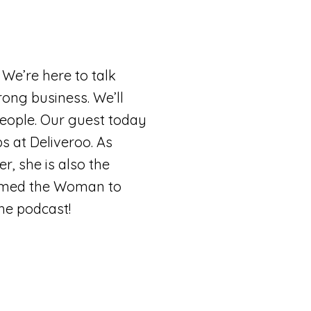
 We’re here to talk
rong business. We’ll
people. Our guest today
s at Deliveroo. As
, she is also the
named the Woman to
the podcast!