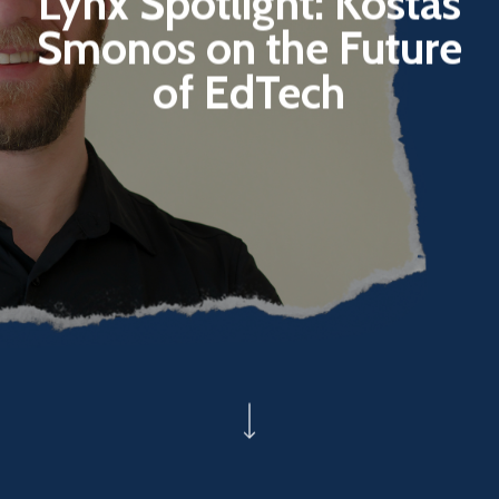
Lynx Spotlight: Kostas
Smonos on the Future
of EdTech