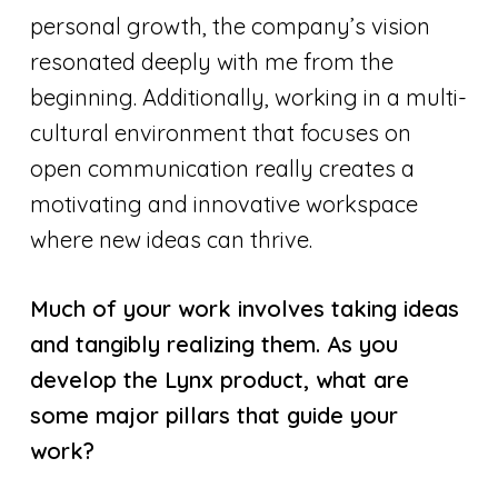
personal growth, the company’s vision
resonated deeply with me from the
beginning. Additionally, working in a multi-
cultural environment that focuses on
open communication really creates a
motivating and innovative workspace
where new ideas can thrive.
Much of your work involves taking ideas
and tangibly realizing them. As you
develop the Lynx product, what are
some major pillars that guide your
work?