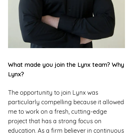
What made you join the Lynx team? Why
Lynx?
The opportunity to join Lynx was
particularly compelling because it allowed
me to work on a fresh, cutting-edge
project that has a strong focus on
education. As a firm believer in continuous