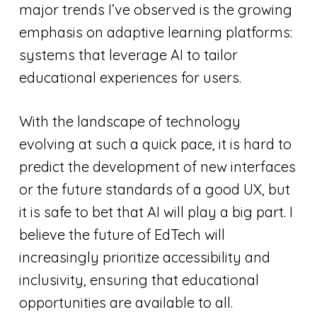
major trends I’ve observed is the growing
emphasis on adaptive learning platforms:
systems that leverage AI to tailor
educational experiences for users.
With the landscape of technology
evolving at such a quick pace, it is hard to
predict the development of new interfaces
or the future standards of a good UX, but
it is safe to bet that AI will play a big part. I
believe the future of EdTech will
increasingly prioritize accessibility and
inclusivity, ensuring that educational
opportunities are available to all.