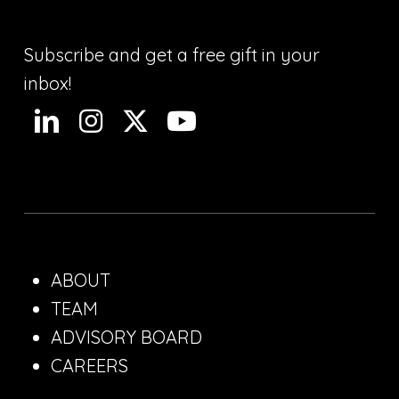
Subscribe and get a free gift in your
inbox!
ABOUT
TEAM
ADVISORY BOARD
CAREERS