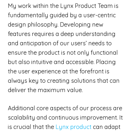
My work within the Lynx Product Team is
fundamentally guided by a user-centric
design philosophy. Developing new
features requires a deep understanding
and anticipation of our users’ needs to
ensure the product is not only functional
but also intuitive and accessible. Placing
the user experience at the forefront is
always key to creating solutions that can
deliver the maximum value.
Additional core aspects of our process are
scalability and continuous improvement. It
is crucial that the
Lynx product
can adapt