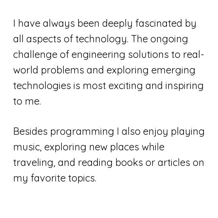
I have always been deeply fascinated by
all aspects of technology. The ongoing
challenge of engineering solutions to real-
world problems and exploring emerging
technologies is most exciting and inspiring
to me.
Besides programming I also enjoy playing
music, exploring new places while
traveling, and reading books or articles on
my favorite topics.