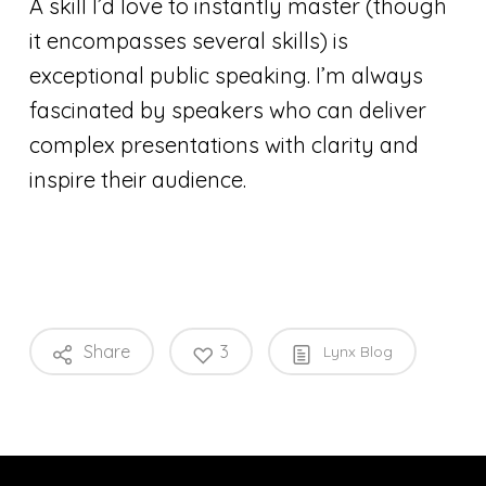
A skill I’d love to instantly master (though
it encompasses several skills) is
exceptional public speaking. I’m always
fascinated by speakers who can deliver
complex presentations with clarity and
inspire their audience.
Share
3
Lynx Blog