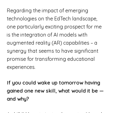
Regarding the impact of emerging
technologies on the EdTech landscape,
one particularly exciting prospect for me
is the integration of AI models with
augmented reality (AR) capabilities – a
synergy that seems to have significant
promise for transforming educational
experiences.
If you could wake up tomorrow having
gained one new skill, what would it be —
and why?