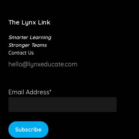
The Lynx Link
Smarter Learning
Stronger Teams
Contact Us
hello@lynxeducate.com
Email Address*