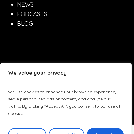
NEWS
PODCASTS
BLOG
©
2026
Lynxeducate.com
We value your privacy
We use cookies to enhance your browsing experience,
serve personalized ads or content, and analyze our
traffic. By clicking "Accept All", you consent to our use of
Produced by
eTouch
cookies.
Privacy Policy
Terms & Conditions