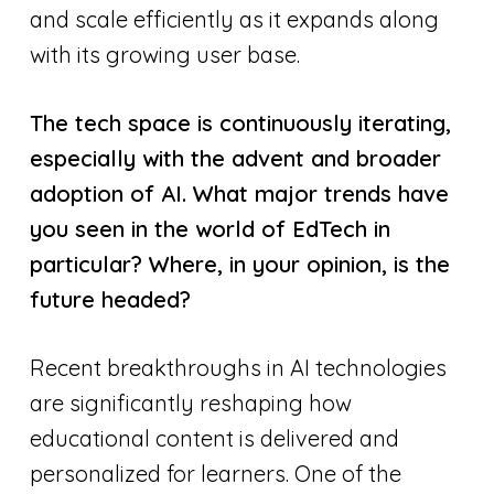
and scale efficiently as it expands along
with its growing user base.
The tech space is continuously iterating,
especially with the advent and broader
adoption of AI. What major trends have
you seen in the world of EdTech in
particular? Where, in your opinion, is the
future headed?
Recent breakthroughs in AI technologies
are significantly reshaping how
educational content is delivered and
personalized for learners. One of the