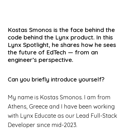
Kostas Smonos is the face behind the
code behind the Lynx product. In this
Lynx Spotlight, he shares how he sees
the future of EdTech — from an
engineer’s perspective.
Can you briefly introduce yourself?
My name is Kostas Smonos. I am from
Athens, Greece and I have been working
with Lynx Educate as our Lead Full-Stack
Developer since mid-2023.