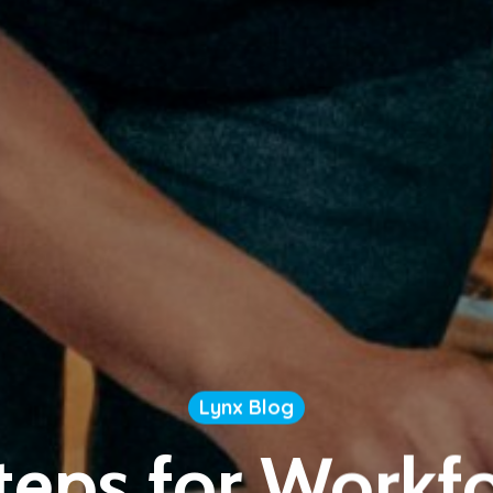
Lynx Blog
teps for Workf