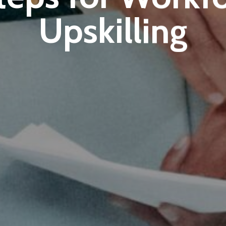
Upskilling