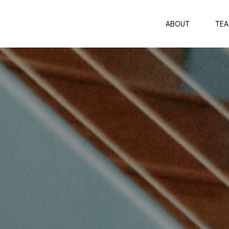
ABOUT
TE