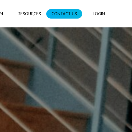
AM
RESOURCES
CONTACT US
LOGIN